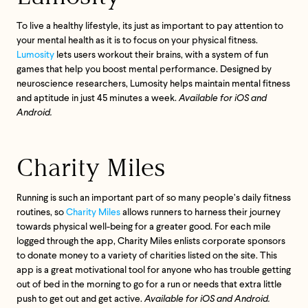
To live a healthy lifestyle, its just as important to pay attention to
your mental health as it is to focus on your physical fitness.
Lumosity
lets users workout their brains, with a system of fun
games that help you boost mental performance. Designed by
neuroscience researchers, Lumosity helps maintain mental fitness
and aptitude in just 45 minutes a week.
Available for iOS and
Android.
Charity Miles
Running is such an important part of so many people’s daily fitness
routines, so
Charity Miles
allows runners to harness their journey
towards physical well-being for a greater good. For each mile
logged through the app, Charity Miles enlists corporate sponsors
to donate money to a variety of charities listed on the site. This
app is a great motivational tool for anyone who has trouble getting
Feel great or your
out of bed in the morning to go for a run or needs that extra little
money back.
push to get out and get active.
Available for iOS and Android.