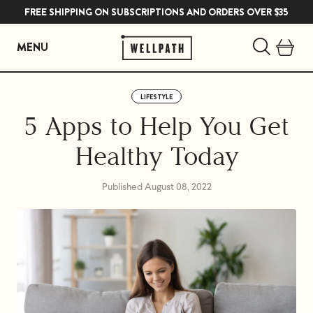
FREE SHIPPING ON SUBSCRIPTIONS AND ORDERS OVER $35
MENU
Skip
to
LIFESTYLE
content
5 Apps to Help You Get
Healthy Today
Published August 08, 2022