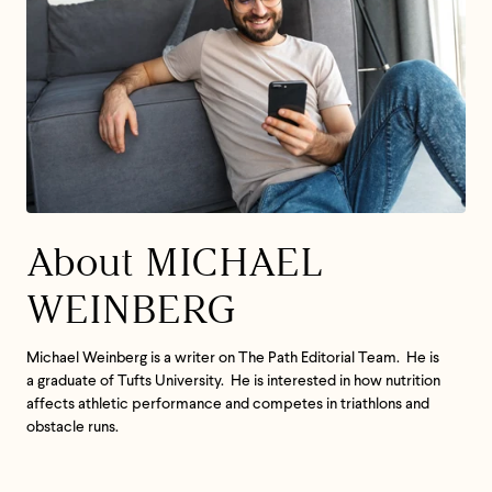
About MICHAEL
WEINBERG
Michael Weinberg is a writer on The Path Editorial Team. He is
a graduate of Tufts University. He is interested in how nutrition
affects athletic performance and competes in triathlons and
obstacle runs.