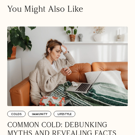
You Might Also Like
COLDS
IMMUNITY
LIFESTYLE
COMMON COLD: DEBUNKING
MYTHS AND REVEALING FACTS