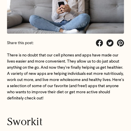
Share this post:
Share
Tweet
Pin
There is no doubt that our cell phones and apps have made our
on
on
on
lives easier and more convenient. They allow us to do just about
Facebook
Twitter
Pintere
anything on the go. And now they’re finally helping us get healthier.
A variety of new apps are helping individuals eat more nutritiously,
work out more, and live more wholesome and healthy lives. Here’s
a selection of some of our favorite (and free!) apps that anyone
who wants to improve their diet or get more active should
definitely check out!
Sworkit