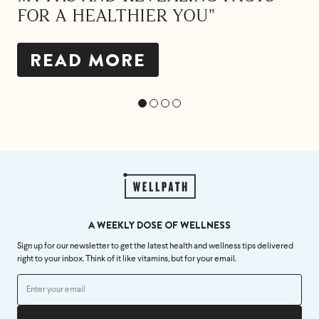
FOR A HEALTHIER YOU"
READ MORE
A WEEKLY DOSE OF WELLNESS
Sign up for our newsletter to get the latest health and wellness tips delivered
right to your inbox. Think of it like vitamins, but for your email.