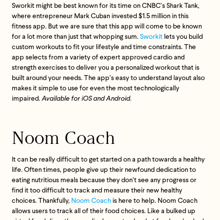
Sworkit might be best known for its time on CNBC’s Shark Tank,
where entrepreneur Mark Cuban invested $1.5 million in this
fitness app. But we are sure that this app will come to be known
for a lot more than just that whopping sum.
Sworkit
lets you build
custom workouts to fit your lifestyle and time constraints. The
app selects from a variety of expert approved cardio and
strength exercises to deliver you a personalized workout that is
built around your needs. The app’s easy to understand layout also
makes it simple to use for even the most technologically
impaired.
Available for iOS and Android.
Noom Coach
It can be really difficult to get started on a path towards a healthy
life. Often times, people give up their newfound dedication to
eating nutritious meals because they don’t see any progress or
find it too difficult to track and measure their new healthy
choices. Thankfully,
Noom Coach
is here to help. Noom Coach
allows users to track all of their food choices. Like a bulked up