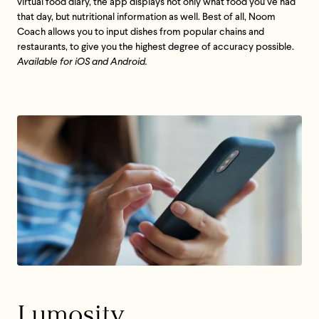
virtual food diary, the app displays not only what food you’ve had
that day, but nutritional information as well. Best of all, Noom
Coach allows you to input dishes from popular chains and
restaurants, to give you the highest degree of accuracy possible.
Available for iOS and Android.
Lumosity