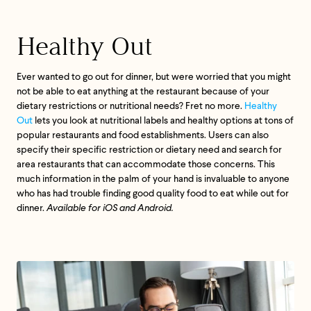
If we don’t meet your expectation in any way, we’ll
Healthy Out
refund you in full – shipping included. Just shoot us
an email at
support@flyby.co
with your order
number and we'll clear it up ASAP.
Ever wanted to go out for dinner, but were worried that you might
not be able to eat anything at the restaurant because of your
SHOP ALL
dietary restrictions or nutritional needs? Fret no more.
Healthy
Out
lets you look at nutritional labels and healthy options at tons of
popular restaurants and food establishments. Users can also
specify their specific restriction or dietary need and search for
area restaurants that can accommodate those concerns. This
much information in the palm of your hand is invaluable to anyone
who has had trouble finding good quality food to eat while out for
dinner.
Available for iOS and Android.