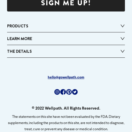
SIGN ME UP!
PRODUCTS
LEARN MORE
THE DETAILS
hello@gowellpath.com
Instagram
Facebook
Pinterest
Twitter
© 2022 Wellpath. All Rights Reserved.
The statements on this site have not been evaluated by the FDA. Dietary
supplements, including the products on this site, are not intended to diagnose,
treat, cure or prevent any disease or medical condition.