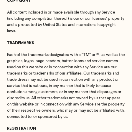
COPYRIGHT
All content included in or made available through any Service
(including any compilation thereof) is our or our licenses’ property
and is protected by United States and international copyright
laws.
TRADEMARKS
Each of the trademarks designated with a “TM” or ® , as well as the
graphics, logos, page headers, button icons and service names
used on this website or in connection with any Service are our
trademarks or trademarks of our affiliates. Our trademarks and
trade dress may not be used in connection with any product or
service that is not ours, in any manner that is likely to cause
confusion among customers, or in any manner that disparages or
discredits us. All other trademarks not owned by us that appear
on this website or in connection with any Service are the property
of their respective owners, who may or may not be affiliated with,
connected to, or sponsored by us.
REGISTRATION