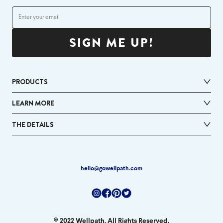
SIGN ME UP!
PRODUCTS
LEARN MORE
THE DETAILS
hello@gowellpath.com
Instagram
Facebook
Pinterest
Twitter
© 2022 Wellpath. All Rights Reserved.