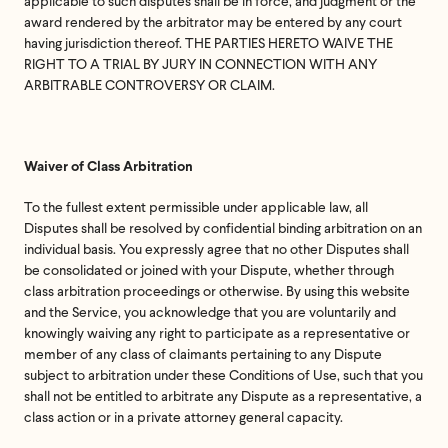
applicable to such disputes shall be in force, and judgment or the
award rendered by the arbitrator may be entered by any court
having jurisdiction thereof. THE PARTIES HERETO WAIVE THE
RIGHT TO A TRIAL BY JURY IN CONNECTION WITH ANY
ARBITRABLE CONTROVERSY OR CLAIM.
Waiver of Class Arbitration
To the fullest extent permissible under applicable law, all
Disputes shall be resolved by confidential binding arbitration on an
individual basis. You expressly agree that no other Disputes shall
be consolidated or joined with your Dispute, whether through
class arbitration proceedings or otherwise. By using this website
and the Service, you acknowledge that you are voluntarily and
knowingly waiving any right to participate as a representative or
member of any class of claimants pertaining to any Dispute
subject to arbitration under these Conditions of Use, such that you
shall not be entitled to arbitrate any Dispute as a representative, a
class action or in a private attorney general capacity.