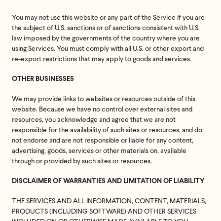
You may not use this website or any part of the Service if you are
the subject of U.S. sanctions or of sanctions consistent with U.S.
law imposed by the governments of the country where you are
using Services. You must comply with all U.S. or other export and
re-export restrictions that may apply to goods and services.
OTHER BUSINESSES
We may provide links to websites or resources outside of this
website. Because we have no control over external sites and
resources, you acknowledge and agree that we are not
responsible for the availability of such sites or resources, and do
not endorse and are not responsible or liable for any content,
advertising, goods, services or other materials on, available
through or provided by such sites or resources.
DISCLAIMER OF WARRANTIES AND LIMITATION OF LIABILITY
THE SERVICES AND ALL INFORMATION, CONTENT, MATERIALS,
PRODUCTS (INCLUDING SOFTWARE) AND OTHER SERVICES
Feel great or your