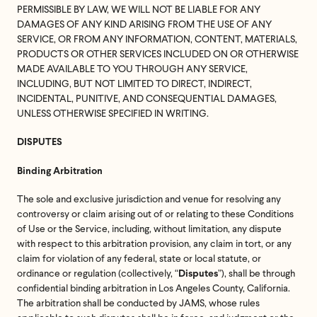
PERMISSIBLE BY LAW, WE WILL NOT BE LIABLE FOR ANY
DAMAGES OF ANY KIND ARISING FROM THE USE OF ANY
SERVICE, OR FROM ANY INFORMATION, CONTENT, MATERIALS,
PRODUCTS OR OTHER SERVICES INCLUDED ON OR OTHERWISE
MADE AVAILABLE TO YOU THROUGH ANY SERVICE,
INCLUDING, BUT NOT LIMITED TO DIRECT, INDIRECT,
INCIDENTAL, PUNITIVE, AND CONSEQUENTIAL DAMAGES,
UNLESS OTHERWISE SPECIFIED IN WRITING.
DISPUTES
Binding Arbitration
The sole and exclusive jurisdiction and venue for resolving any
controversy or claim arising out of or relating to these Conditions
of Use or the Service, including, without limitation, any dispute
with respect to this arbitration provision, any claim in tort, or any
claim for violation of any federal, state or local statute, or
ordinance or regulation (collectively, “
”), shall be through
Disputes
confidential binding arbitration in Los Angeles County, California.
The arbitration shall be conducted by JAMS, whose rules