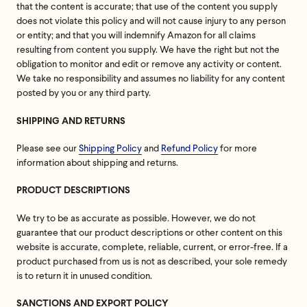
that the content is accurate; that use of the content you supply
does not violate this policy and will not cause injury to any person
or entity; and that you will indemnify Amazon for all claims
resulting from content you supply. We have the right but not the
obligation to monitor and edit or remove any activity or content.
We take no responsibility and assumes no liability for any content
posted by you or any third party.
SHIPPING AND RETURNS
Please see our
Shipping Policy
and
Refund Policy
for more
information about shipping and returns.
PRODUCT DESCRIPTIONS
We try to be as accurate as possible. However, we do not
guarantee that our product descriptions or other content on this
website is accurate, complete, reliable, current, or error-free. If a
product purchased from us is not as described, your sole remedy
is to return it in unused condition.
SANCTIONS AND EXPORT POLICY