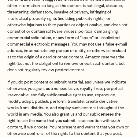
other information, so long as the content is not illegal, obscene,
threatening, defamatory, invasive of privacy, infringing of
intellectual property rights (including publicity rights), or
otherwise injurious to third parties or objectionable, and does not
consist of or contain software viruses, political campaigning,
commercial solicitation, or any form of “spam” or unsolicited
commercial electronic messages. You may not use a false e-mail
address, impersonate any person or entity, or otherwise mislead
as to the origin of a card or other content. Amazon reserves the
right (but not the obligation) to remove or edit such content, but
does not regularly review posted content.
If you do post content or submit material, and unless we indicate
otherwise, you grant us a nonexclusive, royalty-free, perpetual,
irrevocable, and fully sublicensable right to use, reproduce,
modify, adapt, publish, perform, translate, create derivative
works from, distribute, and display such content throughout the
world in any media. You also grant us and our sublicensees the
right to use the name that you submit in connection with such
content, if we choose. You represent and warrant that you own or
otherwise control all of the rights to the content that you post;