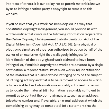
interests of others. It is our policy not to permit materials known
by us to infringe another party’s copyright to remain on this
website.
If you believe that your work has been copied in a way that
constitutes copyright infringement, you should provide us with
written notice that contains the following information required by
the Online Copyright Infringement Liability Limitation Act of the
Digital Millennium Copyright Act, 17 U.S.C. 512: (a) a physical or
electronic signature of a person authorized to act on behalf of the
owner of an exclusive right that is allegedly infringed; (b)
identification of the copyrighted work claimed to have been
infringed, or, if multiple copyrighted works are covered by a single
notification, a representative list of such works; (c) identification
of the material that is claimed to be infringing or to be the subject
of infringing activity and that is to be removed or access to which
is to be disabled and information reasonably sufficient to permit
us to locate the material; (d) information reasonably sufficient to
permit us to contact the complaining party, such as an address,
telephone number and, if available, an e-mail address at which the
complaining party may be contacted; (e) a statement that the