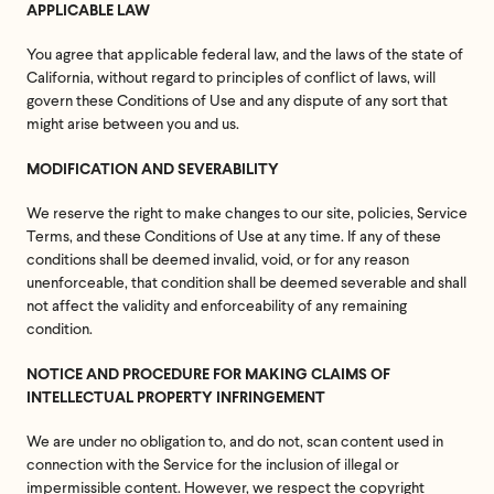
APPLICABLE LAW
You agree that applicable federal law, and the laws of the state of
California, without regard to principles of conflict of laws, will
govern these Conditions of Use and any dispute of any sort that
might arise between you and us.
MODIFICATION AND SEVERABILITY
We reserve the right to make changes to our site, policies, Service
Terms, and these Conditions of Use at any time. If any of these
conditions shall be deemed invalid, void, or for any reason
unenforceable, that condition shall be deemed severable and shall
not affect the validity and enforceability of any remaining
condition.
NOTICE AND PROCEDURE FOR MAKING CLAIMS OF
INTELLECTUAL PROPERTY INFRINGEMENT
We are under no obligation to, and do not, scan content used in
connection with the Service for the inclusion of illegal or
impermissible content. However, we respect the copyright