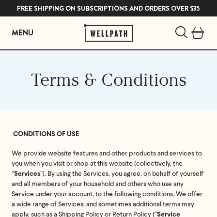
FREE SHIPPING ON SUBSCRIPTIONS AND ORDERS OVER $35
MENU
Skip
to
Terms & Conditions
content
CONDITIONS OF USE
We provide website features and other products and services to
you when you visit or shop at this website (collectively, the
“
”). By using the Services, you agree, on behalf of yourself
Services
and all members of your household and others who use any
Service under your account, to the following conditions. We offer
a wide range of Services, and sometimes additional terms may
apply, such as a Shipping Policy or Return Policy (“
Service