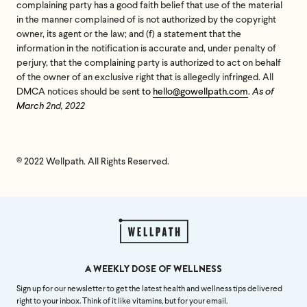
complaining party has a good faith belief that use of the material
in the manner complained of is not authorized by the copyright
owner, its agent or the law; and (f) a statement that the
information in the notification is accurate and, under penalty of
perjury, that the complaining party is authorized to act on behalf
of the owner of an exclusive right that is allegedly infringed. All
DMCA notices should be se
nt to
hello@gowellpath.com
.
As of
March
2nd, 2022
© 2022 Wellpath. All Rights Reserved.
A WEEKLY DOSE OF WELLNESS
Sign up for our newsletter to get the latest health and wellness tips delivered
right to your inbox. Think of it like vitamins, but for your email.