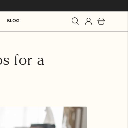
BLOG
MIND ESSENTIALS
BUNDLES
s for a
Mind Brain Supplement
The Stress Path Bundle
The Essentials Bundle
agandha