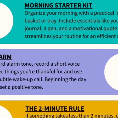
’t meet your expectation in any way, we’ll refund you in full – shipping incl
us an email at
support@flyby.co
with your order number and we'll clear it u
SHOP ALL