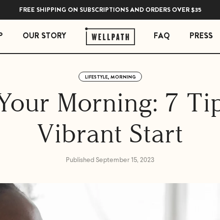
FREE SHIPPING ON SUBSCRIPTIONS AND ORDERS OVER $35
P
OUR STORY
FAQ
PRESS
LIFESTYLE, MORNING
 ESSENTIALS
STRESS ESSENTIALS
Your Morning: 7 Tip
erberry Gummies
Soothe Adrenal & Thyroid Support
l Liquid Drops with Copper
Zen Daily Stress Support Supplement
Vibrant Start
Rest Sleep Support
Ease Ashwagandha Gummies
Soothe Cortisol Manager with KSM-66® Ashw
Published September 15, 2023