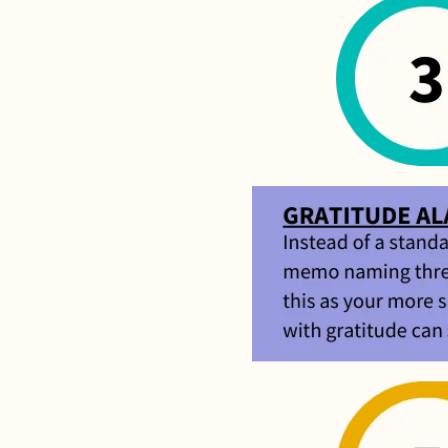
If we don
shoot 