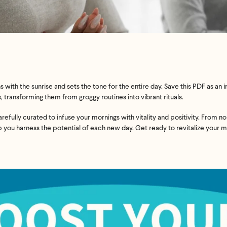
 with the sunrise and sets the tone for the entire day. Save this PDF as a
 transforming them from groggy routines into vibrant rituals.
efully curated to infuse your mornings with vitality and positivity. From n
lp you harness the potential of each new day. Get ready to revitalize your 