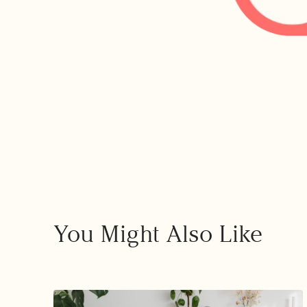
You Might Also Like