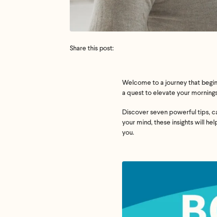
Share this post:
Welcome to a journey that begins
a quest to elevate your mornings,
Discover seven powerful tips, car
your mind, these insights will he
you.