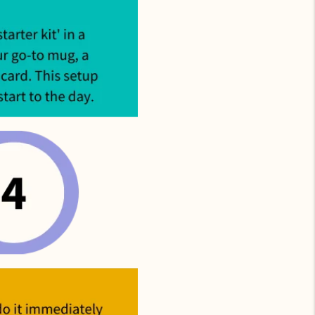
uded. Just
p ASAP.