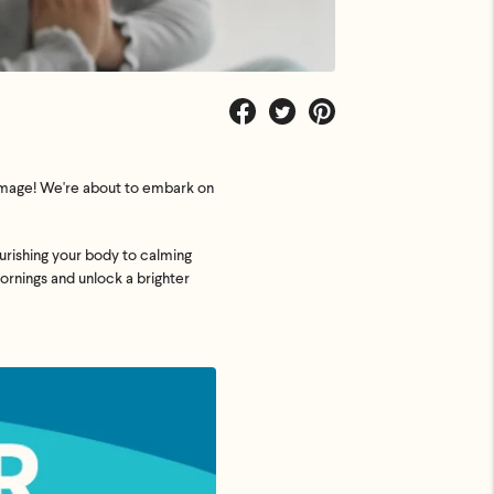
Share
Tweet
Pin
on
on
on
Facebook
Twitter
Pinterest
n image! We're about to embark on
ourishing your body to calming
mornings and unlock a brighter