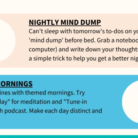
Feel great or your money back