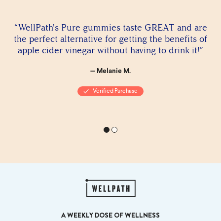
“WellPath's Pure gummies taste GREAT and are
the perfect alternative for getting the benefits of
apple cider vinegar without having to drink it!”
— Melanie M.
Verified Purchase
A WEEKLY DOSE OF WELLNESS