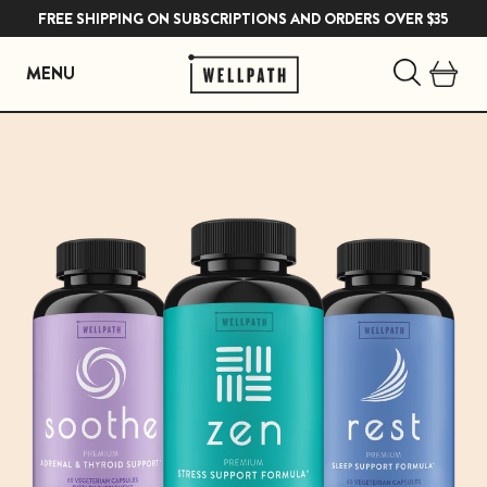
FREE SHIPPING ON SUBSCRIPTIONS AND ORDERS OVER $35
MENU
Skip
to
content