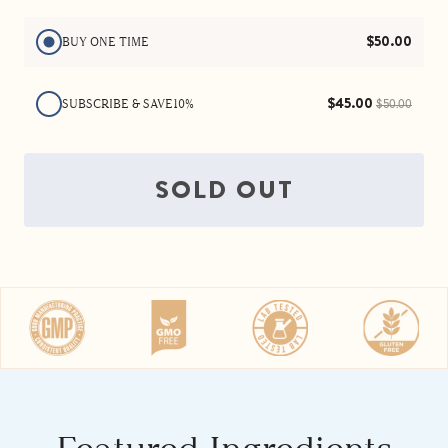
energized.
$50.00
BUY ONE TIME
$45.00
SUBSCRIBE & SAVE
10%
$50.00
SOLD OUT