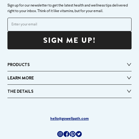
Sign up for our newsletter to get the latest health and wellness tips delivered
right to your inbox. Think of it like vitamins, but for your email.
SIGN ME UP!
PRODUCTS
LEARN MORE
THE DETAILS
hello@gowellpath.com