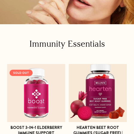
C
Immunity Essentials
o
l
SOLD OUT
l
e
c
t
i
BOOST 3-IN-1 ELDERBERRY
HEARTEN BEET ROOT
o
IMMUNE SUPPORT
GUMMIES (SUGAR FREE) |