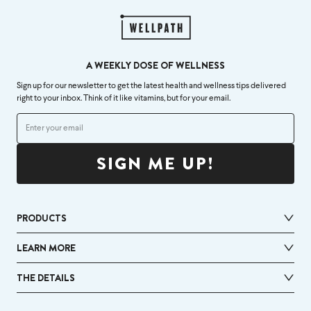
A WEEKLY DOSE OF WELLNESS
Sign up for our newsletter to get the latest health and wellness tips delivered
right to your inbox. Think of it like vitamins, but for your email.
SIGN ME UP!
PRODUCTS
LEARN MORE
THE DETAILS