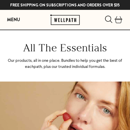
FREE SHIPPING ON SUBSCRIPTIONS AND ORDERS OVER $35
MENU
Skip
to
All The Essentials
content
Our products, all in one place. Bundles to help you get the best of
each
path, plus our trusted individual formulas.