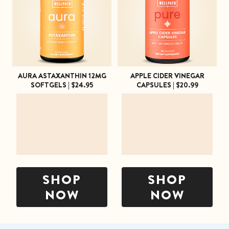
SHOP ALL
AURA ASTAXANTHIN 12MG
APPLE CIDER VINEGAR
SOFTGELS | $24.95
CAPSULES | $20.99
SHOP
SHOP
NOW
NOW